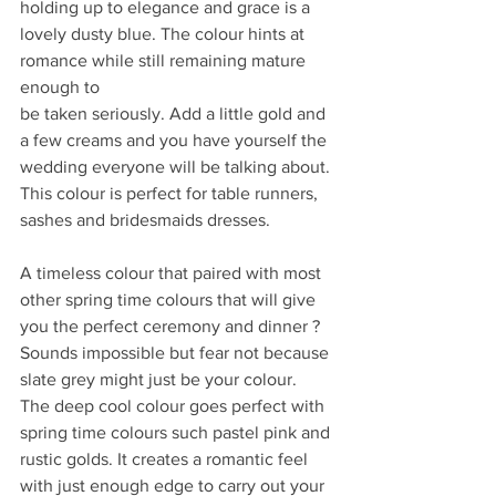
holding up to elegance and grace is a 
lovely dusty blue. The colour hints at 
romance while still remaining mature 
enough to
be taken seriously. Add a little gold and 
a few creams and you have yourself the 
wedding everyone will be talking about. 
This colour is perfect for table runners, 
sashes and bridesmaids dresses.
A timeless colour that paired with most 
other spring time colours that will give 
you the perfect ceremony and dinner ? 
Sounds impossible but fear not because 
slate grey might just be your colour. 
The deep cool colour goes perfect with 
spring time colours such pastel pink and 
rustic golds. It creates a romantic feel 
with just enough edge to carry out your 