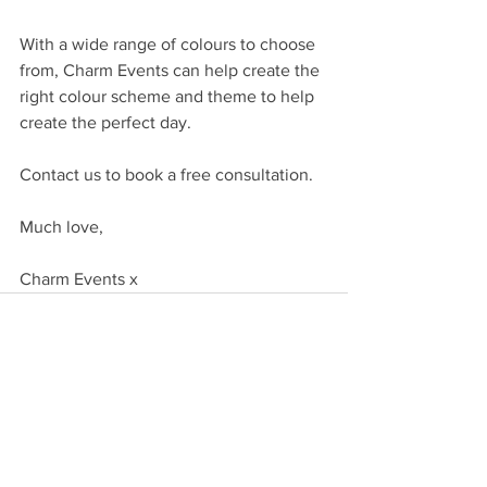
With a wide range of colours to choose 
from, Charm Events can help create the 
right colour scheme and theme to help 
create the perfect day.
Contact us to book a free consultation.
Much love,
Charm Events x
Comments