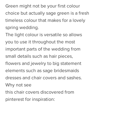
Green might not be your first colour 
choice but actually sage green is a fresh 
timeless colour that makes for a lovely 
spring wedding.
The light colour is versatile so allows 
you to use it throughout the most 
important parts of the wedding from 
small details such as hair pieces, 
flowers and jewelry to big statement 
elements such as sage bridesmaids 
dresses and chair covers and sashes. 
Why not see
this chair covers discovered from 
pinterest for inspiration: