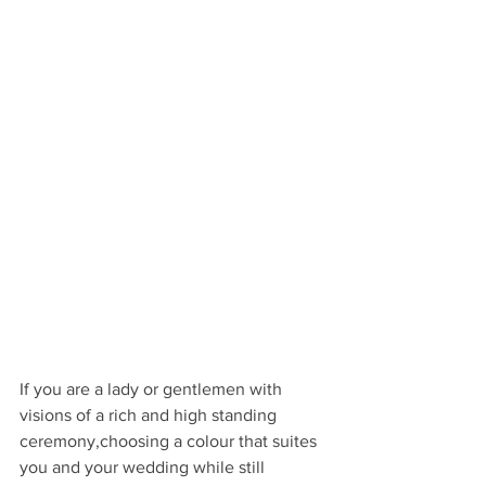
If you are a lady or gentlemen with 
visions of a rich and high standing 
ceremony,choosing a colour that suites 
you and your wedding while still 