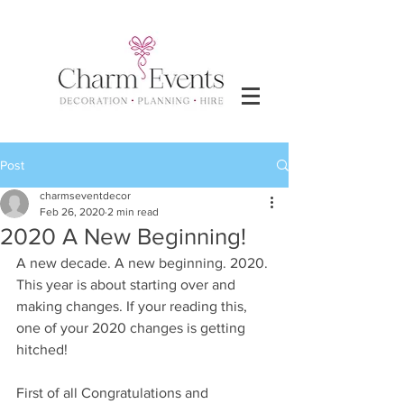
Post
charmseventdecor
Feb 26, 2020
2 min read
2020 A New Beginning!
A new decade. A new beginning. 2020. 
This year is about starting over and 
making changes. If your reading this, 
one of your 2020 changes is getting 
hitched!
First of all Congratulations and 