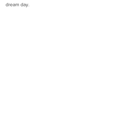
dream day.