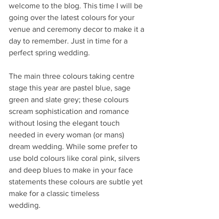
welcome to the blog. This time I will be 
going over the latest colours for your 
venue and ceremony decor to make it a 
day to remember. Just in time for a 
perfect spring wedding.
The main three colours taking centre 
stage this year are pastel blue, sage 
green and slate grey; these colours 
scream sophistication and romance 
without losing the elegant touch 
needed in every woman (or mans) 
dream wedding. While some prefer to 
use bold colours like coral pink, silvers 
and deep blues to make in your face 
statements these colours are subtle yet 
make for a classic timeless
wedding.